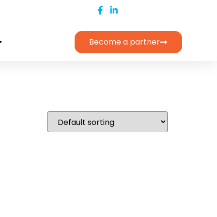
Become a partner