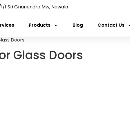
/1/1 Sri Gnanendra Mw, Nawala
rvices
Products
Blog
Contact Us
Glass Doors
for Glass Doors