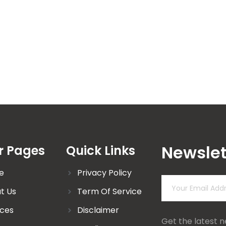
Newslet
r Pages
Quick Links
e
Privacy Policy
t Us
Term Of Service
ices
Disclaimer
Get the latest 