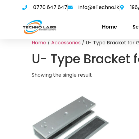
0770 647 647
info@eTechno.lk
196
Home
Se
Home
/
Accessories
/ U- Type Bracket for 
U- Type Bracket 
Showing the single result