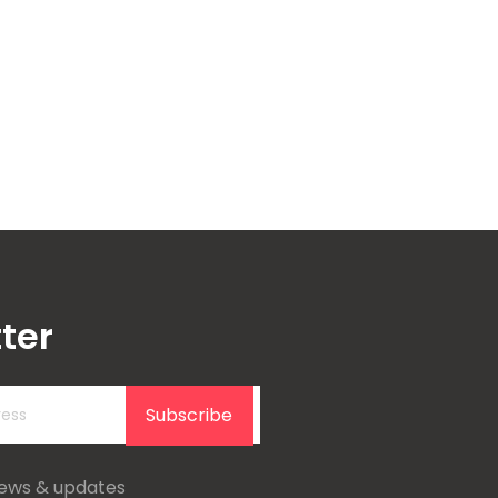
ter
Subscribe
news & updates