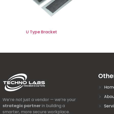
U Type Bracket
Othe
Hom
Abou
We’re not just a vendor — we’re your
strategic partner
in building a
Serv
smarter, more secure workplace.