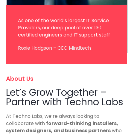
As one of the world’s largest IT Service
Providers, our deep pool of over 130
certified engineers and IT support staff
Roxie Hodgson – CEO Mindtech
About Us
Let’s Grow Together –
Partner with Techno Labs
At Techno Labs, we’re always looking to
collaborate with
forward-thinking installers,
system designers, and business partners
who