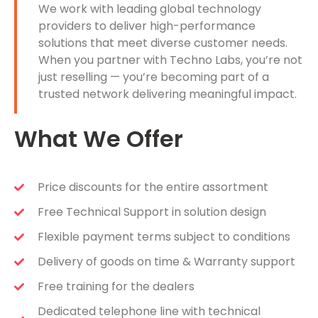
We work with leading global technology
providers to deliver high-performance
solutions that meet diverse customer needs.
When you partner with Techno Labs, you’re not
just reselling — you’re becoming part of a
trusted network delivering meaningful impact.
What We Offer
Price discounts for the entire assortment
Free Technical Support in solution design
Flexible payment terms subject to conditions
Delivery of goods on time & Warranty support
Free training for the dealers
Dedicated telephone line with technical