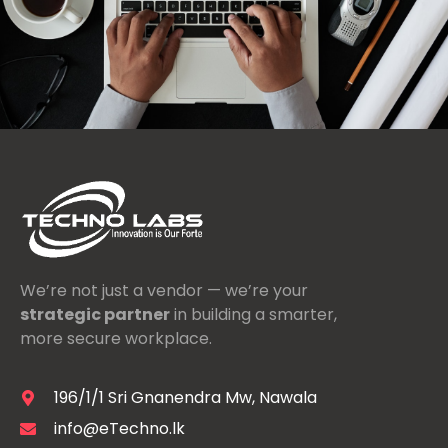
We’re not just a vendor — we’re your
strategic partner
in building a smarter,
more secure workplace.
196/1/1 Sri Gnanendra Mw, Nawala
info@eTechno.lk