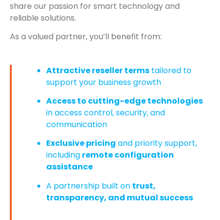
share our passion for smart technology and
reliable solutions.
As a valued partner, you’ll benefit from:
Attractive reseller terms
tailored to
support your business growth
Access to cutting-edge technologies
in access control, security, and
communication
Exclusive pricing
and priority support,
including
remote configuration
assistance
A partnership built on
trust,
transparency, and mutual success