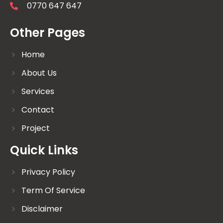
0770 647 647
Other Pages
Home
About Us
Services
Contact
Project
Quick Links
Privacy Policy
Term Of Service
Disclaimer