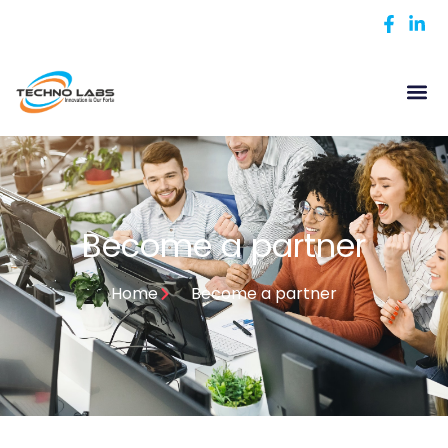
Become a partner
Home
Become a partner