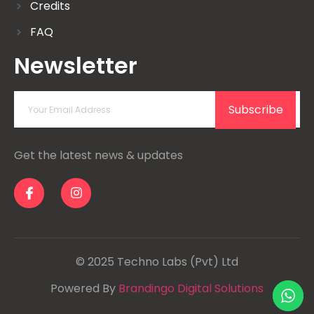
Credits
FAQ
Newsletter
Subscribe
Get the latest news & updates
© 2025 Techno Labs (Pvt) Ltd
Powered By
Brandingo Digital Solutions