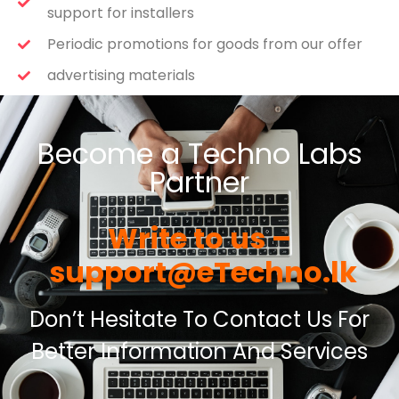
support for installers
Periodic promotions for goods from our offer
advertising materials
Become a Techno Labs
Partner
Write to us –
support@eTechno.lk
Don’t Hesitate To Contact Us For
Better Information And Services