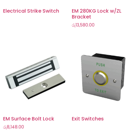
Electrical Strike Switch
EM 280KG Lock w/ZL
Bracket
රු
13,580.00
EM Surface Bolt Lock
Exit Switches
රු
8,148.00