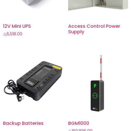
12V Mini UPS
Access Control Power
Supply
රු
6,518.00
Backup Batteries
BGM1000