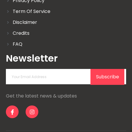
Privacy Policy
Term Of Service
Disclaimer
Credits
FAQ
Newsletter
Subscribe
Get the latest news & updates