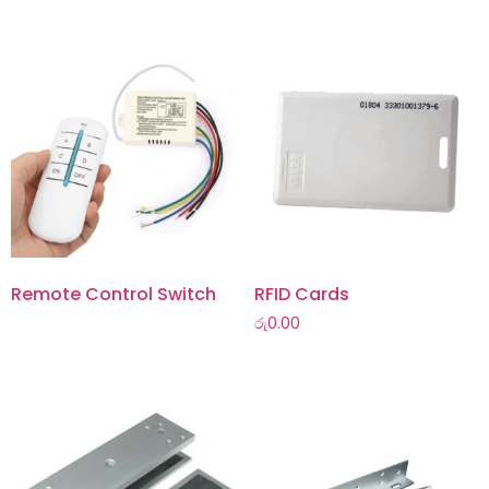
Remote Control Switch
RFID Cards
රු
0.00