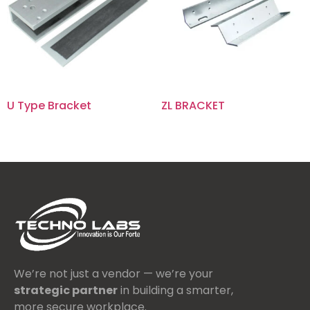
U Type Bracket
ZL BRACKET
We’re not just a vendor — we’re your
strategic partner
in building a smarter,
more secure workplace.