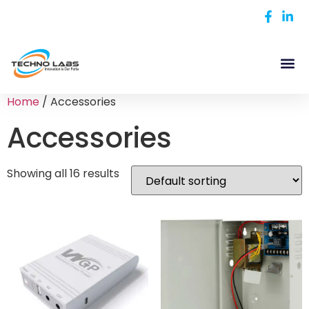
Home
/ Accessories
Accessories
Showing all 16 results