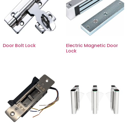
Door Bolt Lock
Electric Magnetic Door
Lock