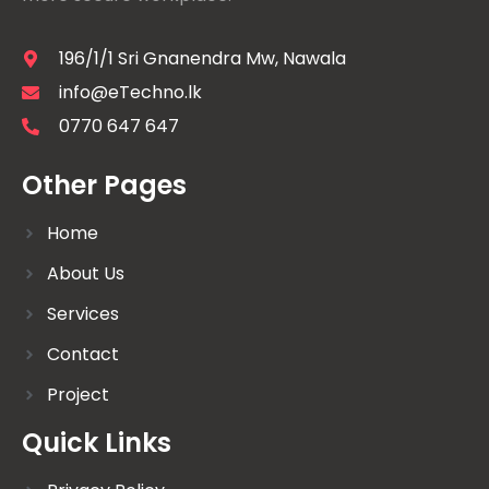
196/1/1 Sri Gnanendra Mw, Nawala
info@eTechno.lk
0770 647 647
Other Pages
Home
About Us
Services
Contact
Project
Quick Links