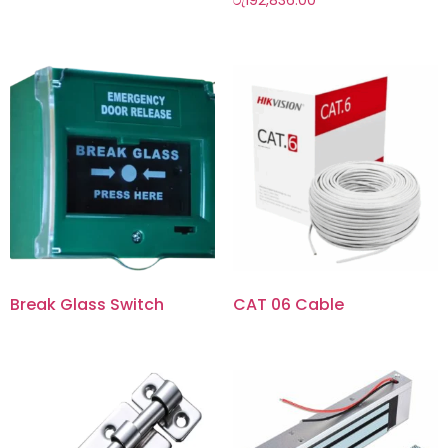
රු
192,836.00
Break Glass Switch
CAT 06 Cable