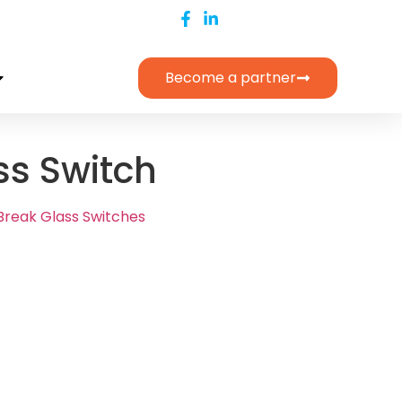
Become a partner
ss Switch
Break Glass Switches