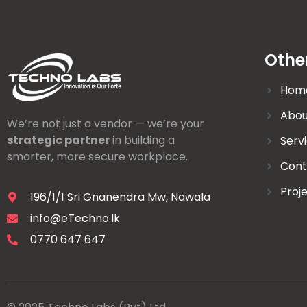
Othe
Hom
Abou
We’re not just a vendor — we’re your
strategic partner
in building a
Serv
smarter, more secure workplace.
Cont
Proj
196/1/1 Sri Gnanendra Mw, Nawala
info@eTechno.lk
0770 647 647