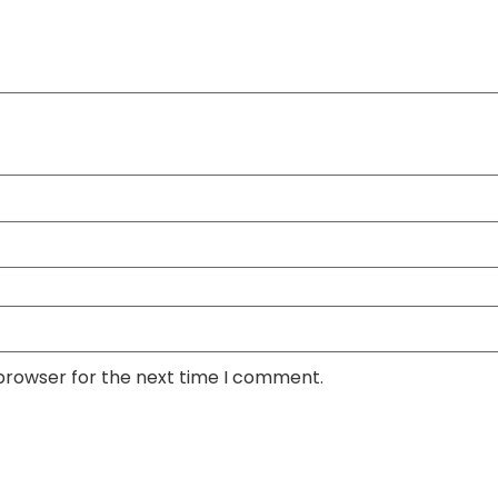
 browser for the next time I comment.