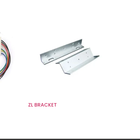
ZL BRACKET