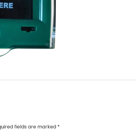
uired fields are marked
*