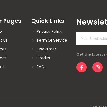
Newslet
r Pages
Quick Links
e
Privacy Policy
t Us
Term Of Service
ices
Disclaimer
Get the latest 
act
Credits
ect
FAQ