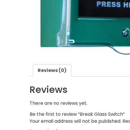
Reviews (0)
Reviews
There are no reviews yet.
Be the first to review “Break Glass Switch”
Your email address will not be published.
Req