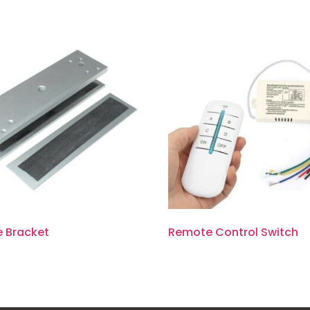
e Bracket
Remote Control Switch