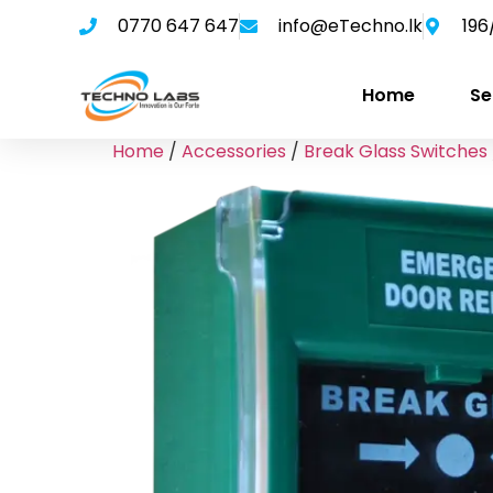
0770 647 647
info@eTechno.lk
196
Home
Se
Home
/
Accessories
/
Break Glass Switches