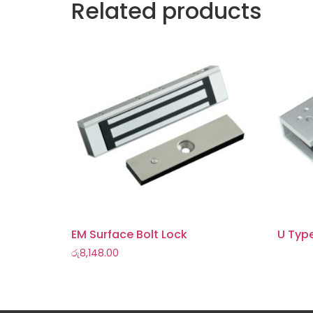
Related products
EM Surface Bolt Lock
U Typ
රු
8,148.00