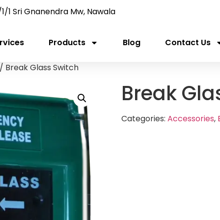
/1/1 Sri Gnanendra Mw, Nawala
rvices
Products
Blog
Contact Us
/ Break Glass Switch
Break Gla
Categories:
Accessories
,