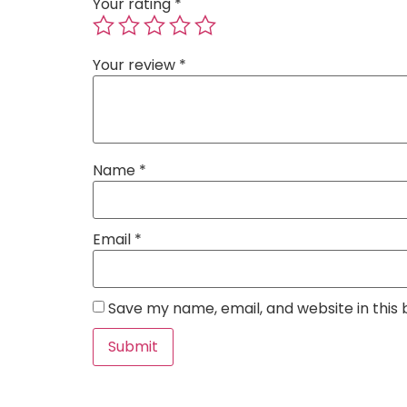
Your rating
*
Your review
*
Name
*
Email
*
Save my name, email, and website in this