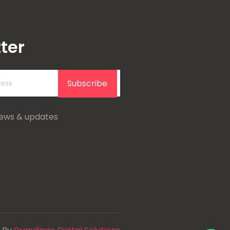
ter
Subscribe
news & updates