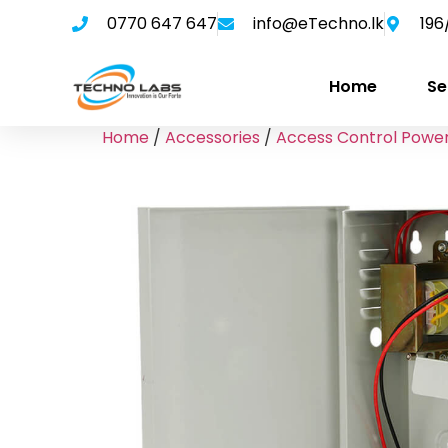
0770 647 647
info@eTechno.lk
196
Home
Se
Home
/
Accessories
/
Access Control Power