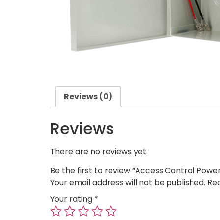
Reviews (0)
Reviews
There are no reviews yet.
Be the first to review “Access Control Powe
Your email address will not be published.
Req
Your rating
*