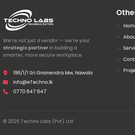
Othe
Hom
Abou
We’re not just a vendor — we’re your
strategic partner
in building a
Serv
smarter, more secure workplace.
Cont
Proj
196/1/1 Sri Gnanendra Mw, Nawala
info@eTechno.lk
0770 647 647
© 2025 Techno Labs (Pvt) Ltd