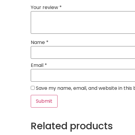
Your review
*
Name
*
Email
*
Save my name, email, and website in this
Related products