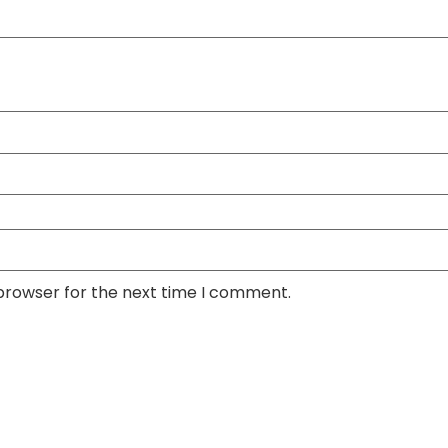
 browser for the next time I comment.