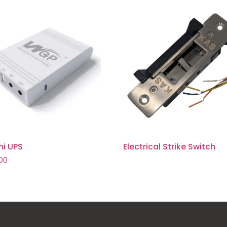
ni UPS
Electrical Strike Switch
.00