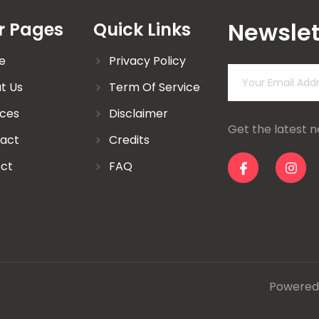
Newslet
r Pages
Quick Links
e
Privacy Policy
t Us
Term Of Service
ices
Disclaimer
Get the latest 
act
Credits
ect
FAQ
Powered