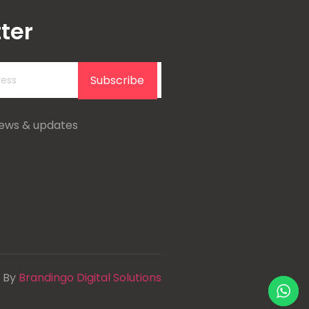
ter
Subscribe
news & updates
 By
Brandingo Digital Solutions