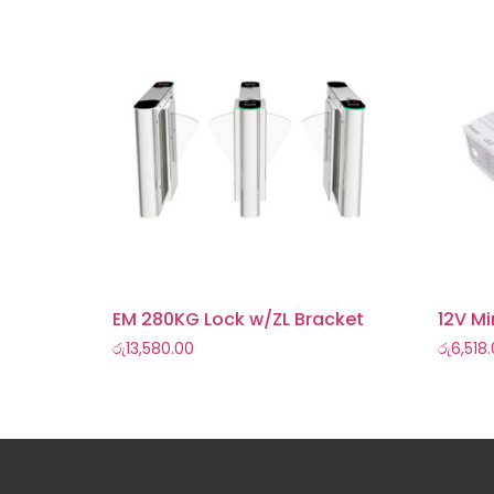
EM 280KG Lock w/ZL Bracket
12V Mi
රු
13,580.00
රු
6,518