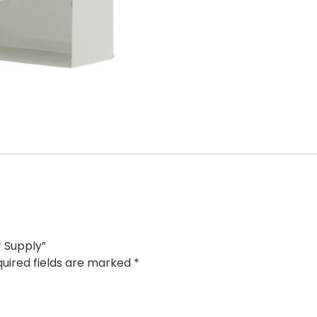
r Supply”
uired fields are marked
*