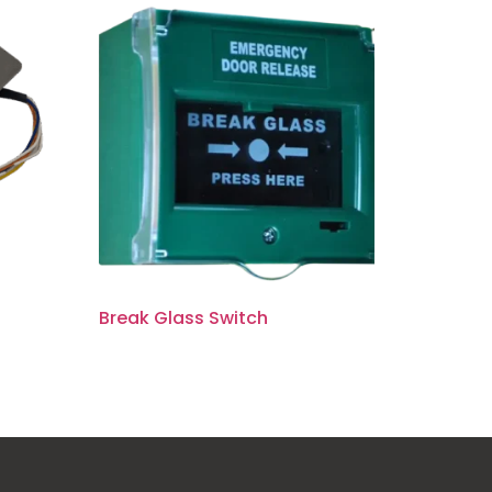
Break Glass Switch