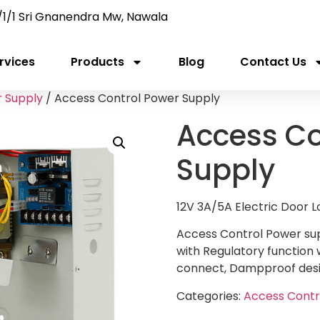
/1/1 Sri Gnanendra Mw, Nawala
rvices
Products
Blog
Contact Us
 Supply
/ Access Control Power Supply
Access Co
Supply
12V 3A/5A Electric Door 
Access Control Power sup
with Regulatory function w
connect, Dampproof desig
Categories:
Access Contr