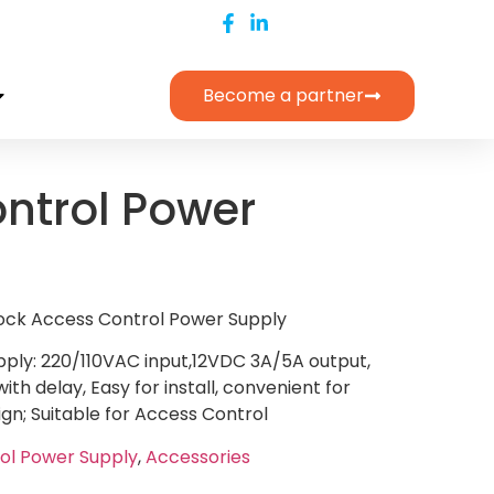
Become a partner
ntrol Power
Lock Access Control Power Supply
ply: 220/110VAC input,12VDC 3A/5A output,
ith delay, Easy for install, convenient for
n; Suitable for Access Control
ol Power Supply
,
Accessories