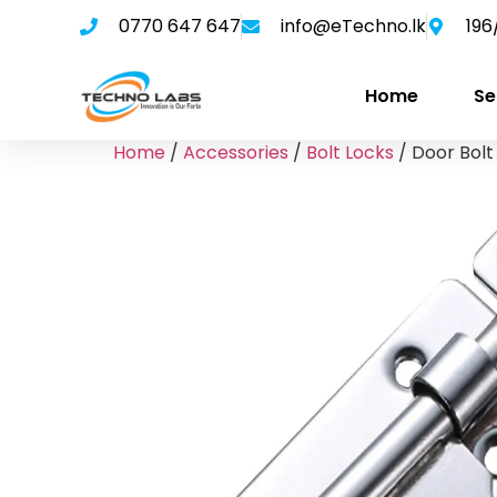
0770 647 647
info@eTechno.lk
196
Home
Se
Home
/
Accessories
/
Bolt Locks
/ Door Bolt