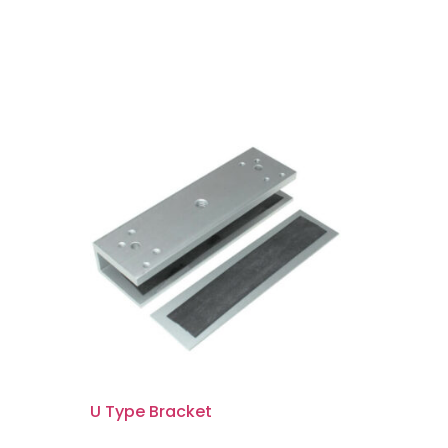
U Type Bracket