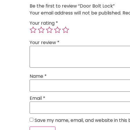
Be the first to review “Door Bolt Lock”
Your email address will not be published.
Req
Your rating
*
Your review
*
Name
*
Email
*
Save my name, email, and website in this