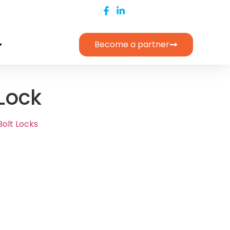
Become a partner
 Lock
Bolt Locks