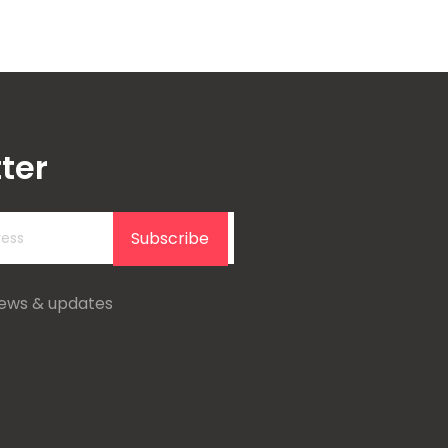
ter
Subscribe
news & updates