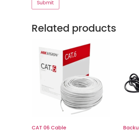
Related products
CAT 06 Cable
Backu