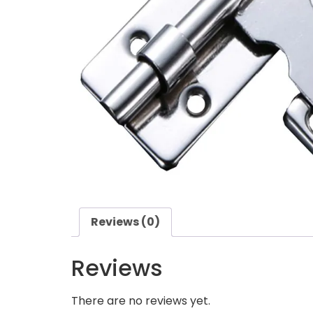
Reviews (0)
Reviews
There are no reviews yet.