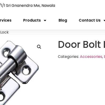
/1/1 Sri Gnanendra Mw, Nawala
rvices
Products
Blog
Contact Us
 Lock
Door Bolt
Categories:
Accessories
,