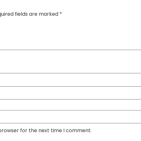
uired fields are marked
*
 browser for the next time I comment.