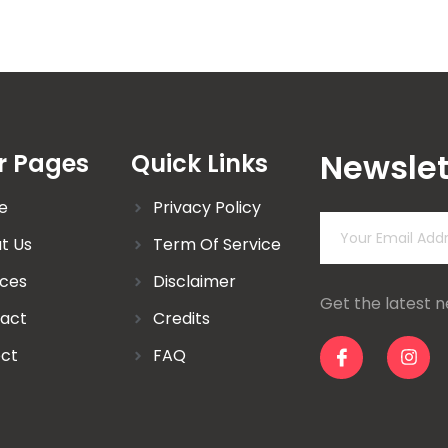
Newslet
r Pages
Quick Links
e
Privacy Policy
t Us
Term Of Service
ices
Disclaimer
Get the latest 
act
Credits
ect
FAQ