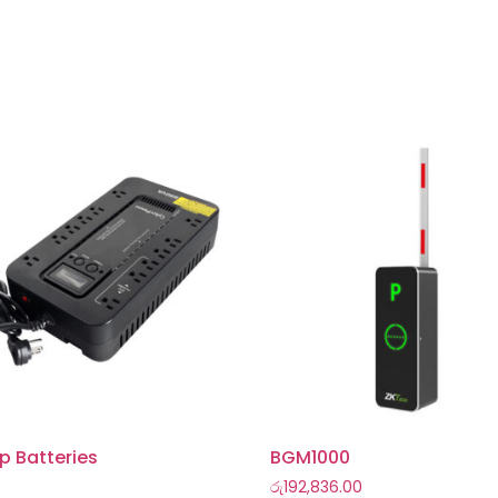
p Batteries
BGM1000
රු
192,836.00