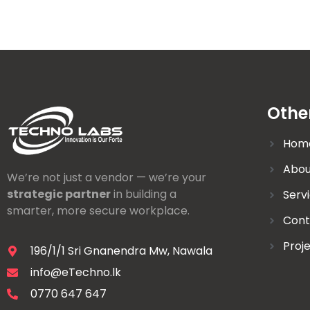
Othe
Hom
Abou
We’re not just a vendor — we’re your
strategic partner
in building a
Serv
smarter, more secure workplace.
Cont
Proj
196/1/1 Sri Gnanendra Mw, Nawala
info@eTechno.lk
0770 647 647