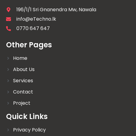
196/1/1 Sri Gnanendra Mw, Nawala
info@eTechno.lk
0770 647 647
Other Pages
Home
About Us
Services
Contact
Project
Quick Links
Privacy Policy