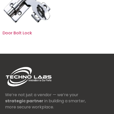
Door Bolt Lock
We’re not just a vendor — we’re your
strategic partner
in building a smarter,
more secure workplace.