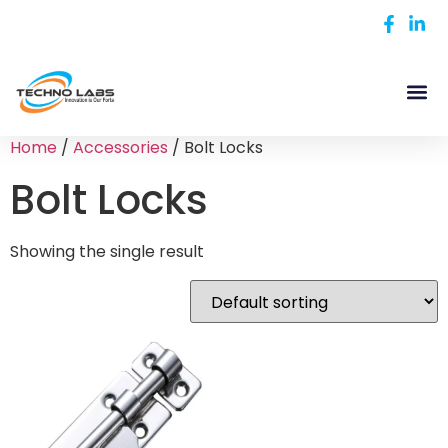
Home
/
Accessories
/ Bolt Locks
Bolt Locks
Showing the single result