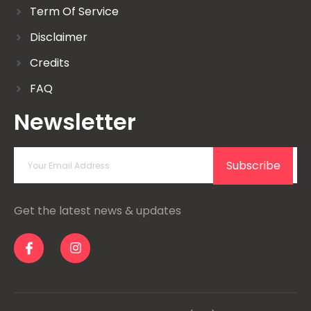
Term Of Service
Disclaimer
Credits
FAQ
Newsletter
Subscribe
Get the latest news & updates