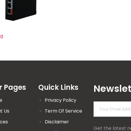
00
Newslet
r Pages
Quick Links
e
Privacy Policy
t Us
Term Of Service
ices
Disclaimer
Get the latest 