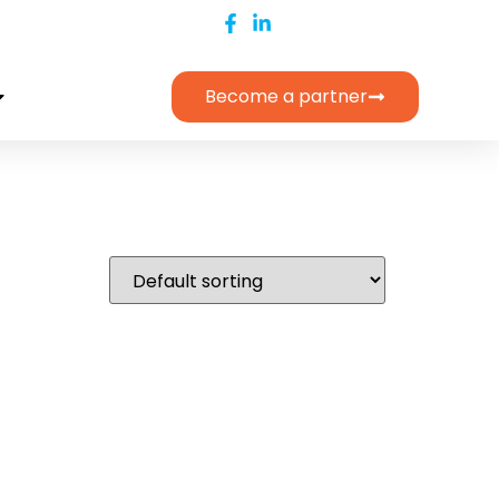
Become a partner