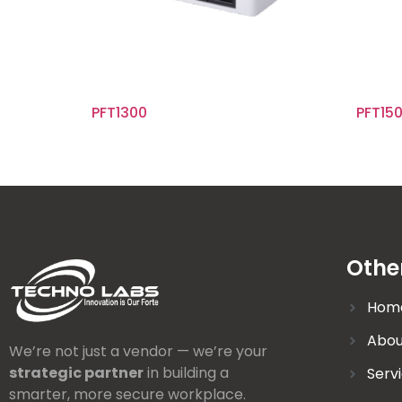
PFT1300
PFT15
Othe
Hom
Abou
We’re not just a vendor — we’re your
strategic partner
in building a
Serv
smarter, more secure workplace.