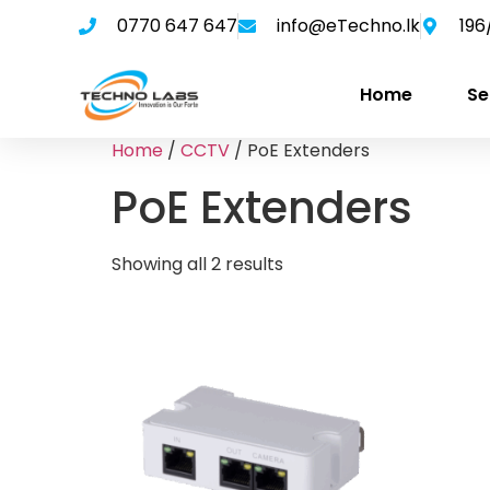
0770 647 647
info@eTechno.lk
196
Home
Se
Home
/
CCTV
/ PoE Extenders
PoE Extenders
Showing all 2 results