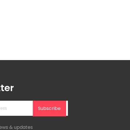
ter
Subscribe
news & updates