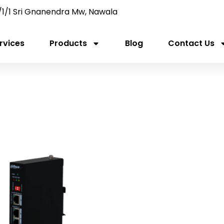
/1/1 Sri Gnanendra Mw, Nawala
rvices
Products
Blog
Contact Us