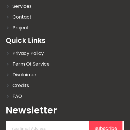
Services
Contact
Project
Quick Links
Privacy Policy
Term Of Service
Disclaimer
Credits
FAQ
Newsletter
Subscribe