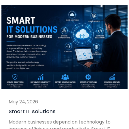
May 24, 2026
Smart IT solutions
Modern businesses depend on technology to
improve efficiency and productivity. Smart IT