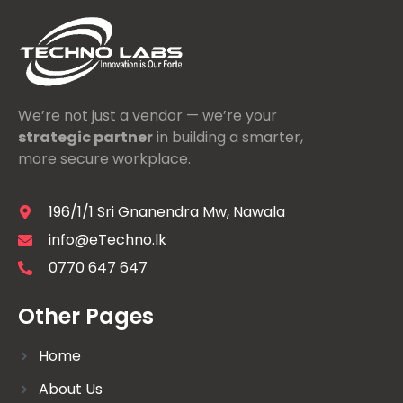
We’re not just a vendor — we’re your
strategic partner
in building a smarter,
more secure workplace.
196/1/1 Sri Gnanendra Mw, Nawala
info@eTechno.lk
0770 647 647
Other Pages
Home
About Us