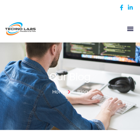
Our Blog
Home
Blog