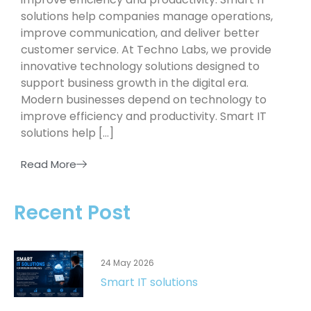
solutions help companies manage operations,
improve communication, and deliver better
customer service. At Techno Labs, we provide
innovative technology solutions designed to
support business growth in the digital era.
Modern businesses depend on technology to
improve efficiency and productivity. Smart IT
solutions help […]
Read More
Recent Post
24 May 2026
Smart IT solutions