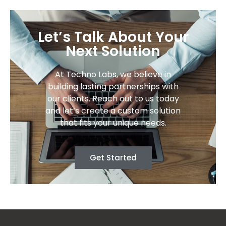
Let’s Talk About Your
Next Solution
At Techno Labs, we believe in
building lasting partnerships with
our clients. Reach out to us today
and let’s create a custom solution
that fits your unique needs.
Get Started