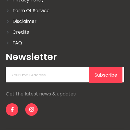
Term Of Service
Disclaimer
Credits
FAQ
Newsletter
Subscribe
Get the latest news & updates