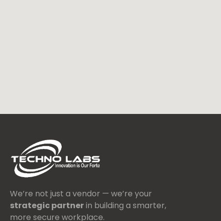
We’re not just a vendor — we’re your
strategic partner
in building a smarter,
more secure workplace.