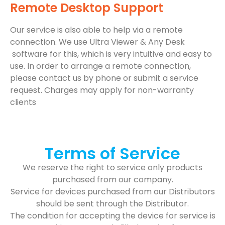
Remote Desktop Support
Our service is also able to help via a remote
connection. We use Ultra Viewer & Any Desk
software for this, which is very intuitive and easy to
use. In order to arrange a remote connection,
please contact us by phone or submit a service
request. Charges may apply for non-warranty
clients
Terms of Service
We reserve the right to service only products
purchased from our company.
Service for devices purchased from our Distributors
should be sent through the Distributor.
The condition for accepting the device for service is