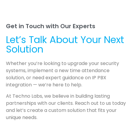
Get in Touch with Our Experts
Let’s Talk About Your Next
Solution
Whether you’re looking to upgrade your security
systems, implement a new time attendance
solution, or need expert guidance on IP PBX
integration — we’re here to help.
At Techno Labs, we believe in building lasting
partnerships with our clients. Reach out to us today
and let’s create a custom solution that fits your
unique needs.