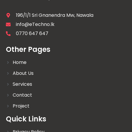
196/1/1 Sri Gnanendra Mw, Nawala
info@eTechno.lk
0770 647 647
Other Pages
Home
About Us
Services
Contact
Project
Quick Links
Privacy Policy