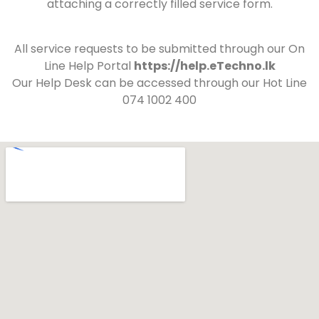
attaching a correctly filled service form.
All service requests to be submitted through our On
Line Help Portal
https://help.eTechno.lk
Our Help Desk can be accessed through our Hot Line
074 1002 400