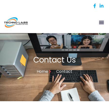
Contact Us
Home
Contact