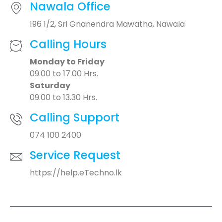
Nawala Office
196 1/2, Sri Gnanendra Mawatha, Nawala
Calling Hours
Monday to Friday
09.00 to 17.00 Hrs.
Saturday
09.00 to 13.30 Hrs.
Calling Support
074 100 2400
Service Request
https://help.eTechno.lk