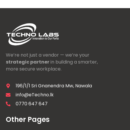
We’re not just a vendor — we’re your
strategic partner
in building a smarter,
more secure workplace.
196/1/1 Sri Gnanendra Mw, Nawala
info@eTechno.lk
0770 647 647
Other Pages