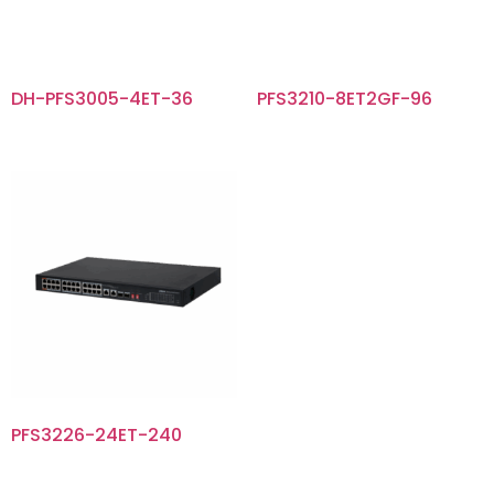
DH-PFS3005-4ET-36
PFS3210-8ET2GF-96
PFS3226-24ET-240