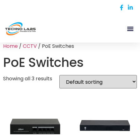
Home
/
CCTV
/ PoE Switches
PoE Switches
Showing all 3 results