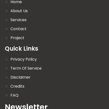
Home
About Us
Services
Contact
Project
Quick Links
Privacy Policy
Term Of Service
Disclaimer
Credits
FAQ
Newsletter