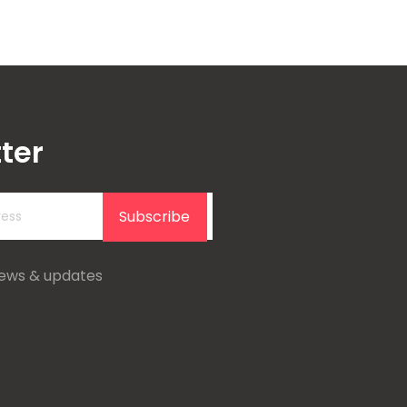
ter
Subscribe
news & updates