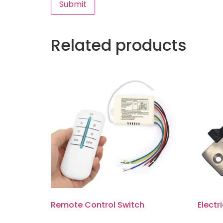
Related products
Remote Control Switch
Electr