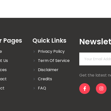
Newslet
r Pages
Quick Links
e
Privacy Policy
t Us
Term Of Service
ices
Disclaimer
Get the latest 
act
Credits
ect
FAQ