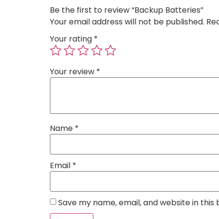
Be the first to review “Backup Batteries”
Your email address will not be published.
Req
Your rating
*
Your review
*
Name
*
Email
*
Save my name, email, and website in this