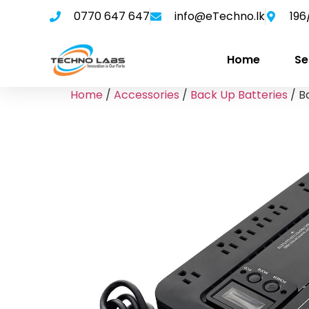
0770 647 647
info@eTechno.lk
196
Home
Se
Home
/
Accessories
/
Back Up Batteries
/ B