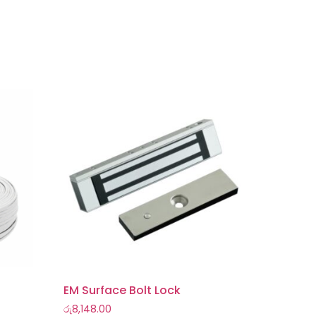
EM Surface Bolt Lock
රු
8,148.00