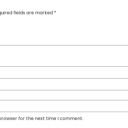
uired fields are marked
*
 browser for the next time I comment.