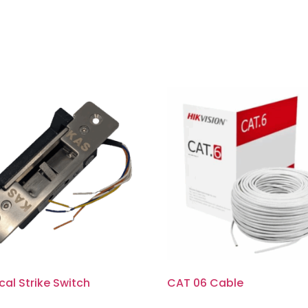
ical Strike Switch
CAT 06 Cable