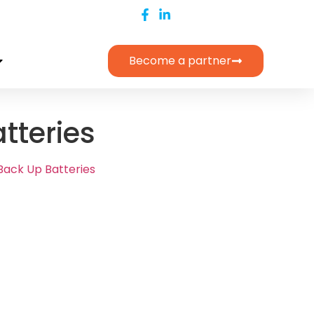
Become a partner
tteries
Back Up Batteries