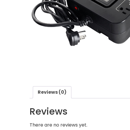
Reviews (0)
Reviews
There are no reviews yet.