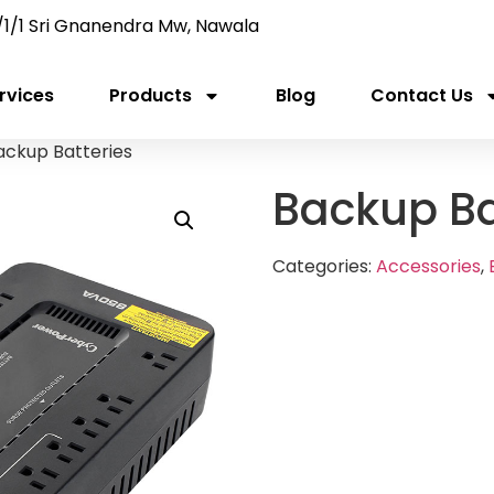
/1/1 Sri Gnanendra Mw, Nawala
rvices
Products
Blog
Contact Us
ackup Batteries
Backup Ba
Categories:
Accessories
,