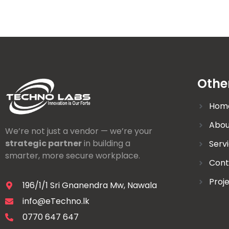
Othe
Hom
Abou
We’re not just a vendor — we’re your
strategic partner
in building a
Serv
smarter, more secure workplace.
Cont
Proj
196/1/1 Sri Gnanendra Mw, Nawala
info@eTechno.lk
0770 647 647