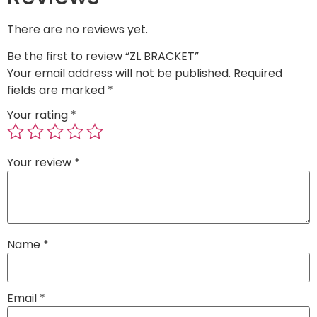
There are no reviews yet.
Be the first to review “ZL BRACKET”
Your email address will not be published.
Required
fields are marked
*
Your rating
*
Your review
*
Name
*
Email
*