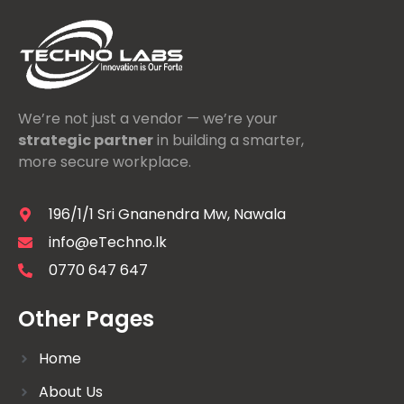
We’re not just a vendor — we’re your
strategic partner
in building a smarter,
more secure workplace.
196/1/1 Sri Gnanendra Mw, Nawala
info@eTechno.lk
0770 647 647
Other Pages
Home
About Us