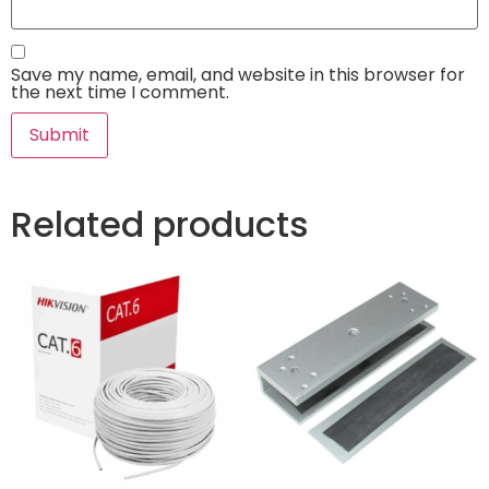
Save my name, email, and website in this browser for
the next time I comment.
Related products