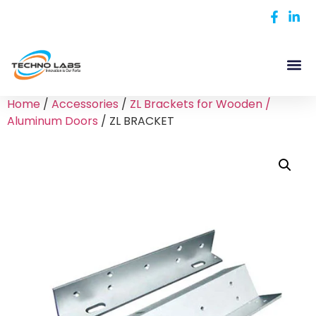
Home
/
Accessories
/
ZL Brackets for Wooden /
Aluminum Doors
/ ZL BRACKET