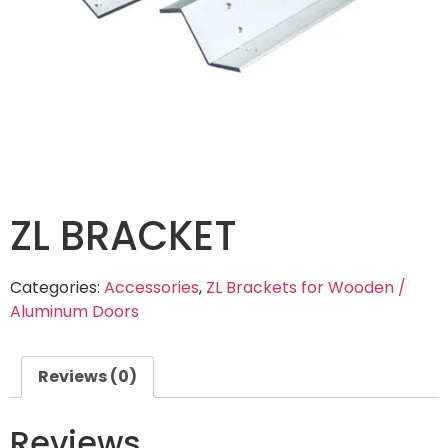
ZL BRACKET
Categories:
Accessories
,
ZL Brackets for Wooden /
Aluminum Doors
Reviews (0)
Reviews