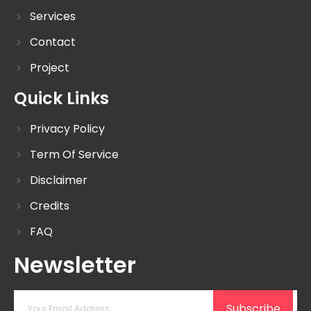
Services
Contact
Project
Quick Links
Privacy Policy
Term Of Service
Disclaimer
Credits
FAQ
Newsletter
Subscribe