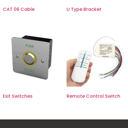
CAT 06 Cable
U Type Bracket
Exit Switches
Remote Control Switch