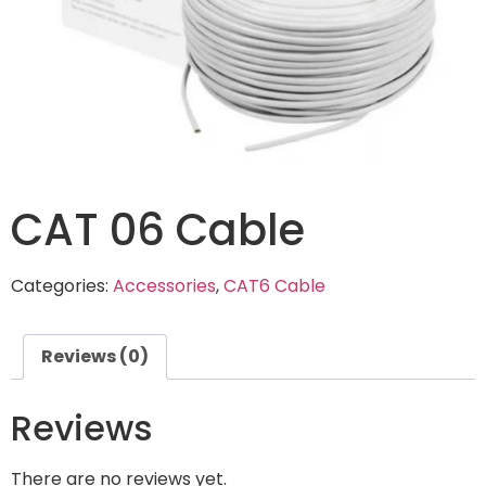
CAT 06 Cable
Categories:
Accessories
,
CAT6 Cable
Reviews (0)
Reviews
There are no reviews yet.