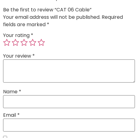
Be the first to review “CAT 06 Cable”
Your email address will not be published.
Required
fields are marked
*
Your rating
*
Your review
*
Name
*
Email
*