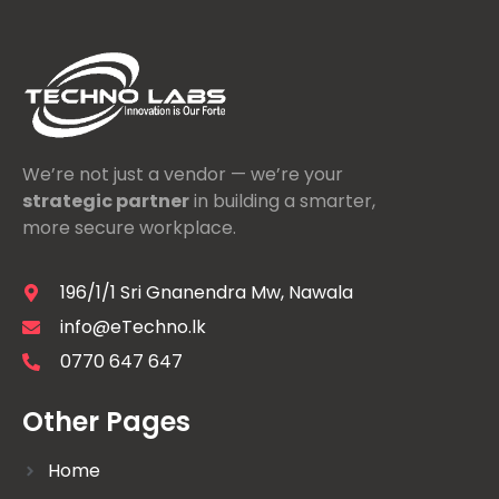
We’re not just a vendor — we’re your
strategic partner
in building a smarter,
more secure workplace.
196/1/1 Sri Gnanendra Mw, Nawala
info@eTechno.lk
0770 647 647
Other Pages
Home