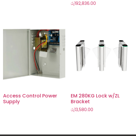
රු
192,836.00
Access Control Power
EM 280KG Lock w/ZL
Supply
Bracket
රු
13,580.00