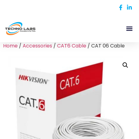
Home
/
Accessories
/
CAT6 Cable
/ CAT 06 Cable