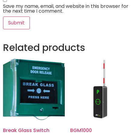
Save my name, email, and website in this browser for
the next time I comment.
Related products
Break Glass Switch
BGM1000