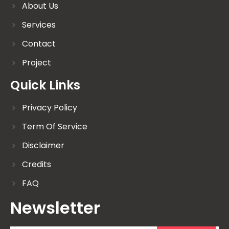
About Us
Services
Contact
Project
Quick Links
Privacy Policy
Term Of Service
Disclaimer
Credits
FAQ
Newsletter