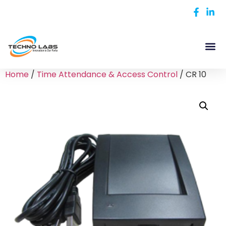
Home
/
Time Attendance & Access Control
/ CR 10