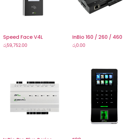
Speed Face V4L
InBio 160 / 260 / 460
රු
59,752.00
රු
0.00