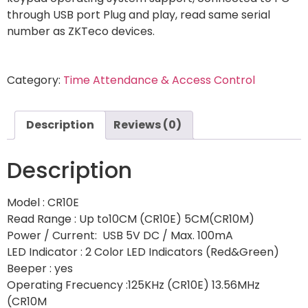
through USB port Plug and play, read same serial
number as ZKTeco devices.
Category:
Time Attendance & Access Control
Description
Reviews (0)
Description
Model : CR10E
Read Range : Up to10CM (CR10E) 5CM(CR10M)
Power / Current: USB 5V DC / Max. 100mA
LED Indicator : 2 Color LED Indicators (Red&Green)
Beeper : yes
Operating Frecuency :125KHz (CR10E) 13.56MHz
(CR10M