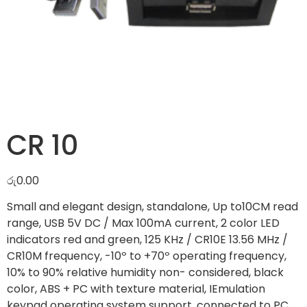
CR 10
රු
0.00
Small and elegant design, standalone, Up to10CM read
range, USB 5V DC / Max 100mA current, 2 color LED
indicators red and green, 125 KHz / CR10E 13.56 MHz /
CR10M frequency, -10º to +70º operating frequency,
10% to 90% relative humidity non- considered, black
color, ABS + PC with texture material, IEmulation
keypad operating system support, connected to PC