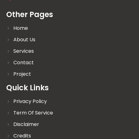
Other Pages
Home
About Us
Services
Contact
Project
Quick Links
Privacy Policy
Term Of Service
Disclaimer
Credits