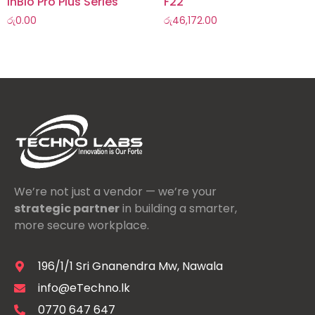
InBio Pro Plus Series
F22
රු
0.00
රු
46,172.00
We’re not just a vendor — we’re your
strategic partner
in building a smarter,
more secure workplace.
196/1/1 Sri Gnanendra Mw, Nawala
info@eTechno.lk
0770 647 647