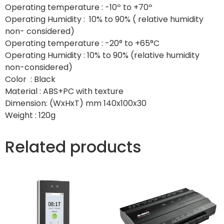
Operating temperature : -10º to +70º
Operating Humidity : 10% to 90% ( relative humidity
non- considered)
Operating temperature : -20° to +65°C
Operating Humidity : 10% to 90% (relative humidity
non-considered)
Color : Black
Material : ABS+PC with texture
Dimension: (WxHxT) mm 140x100x30
Weight : 120g
Related products