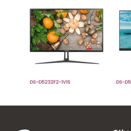
DS-D5232F2-1V1S
DS-D5