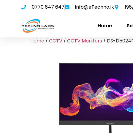
0770 647 647
info@eTechno.lk
196
Home
Se
Home
/
CCTV
/
CCTV Monitors
/ DS-D5024