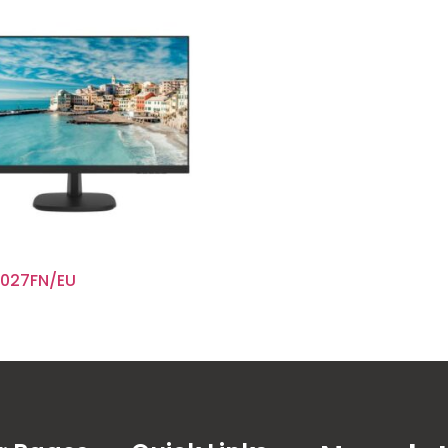
027FN/EU