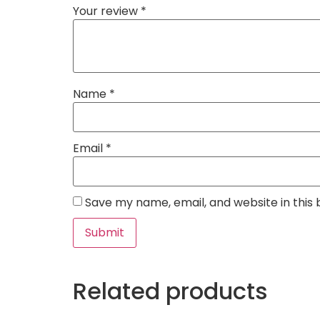
Your review
*
Name
*
Email
*
Save my name, email, and website in this
Related products