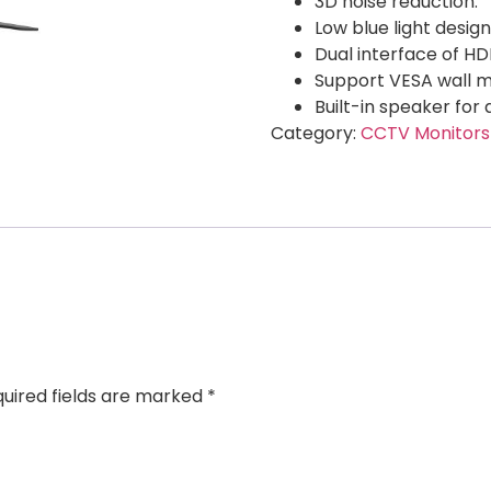
3D noise reduction.
Low blue light design
Dual interface of H
Support VESA wall m
Built-in speaker for 
Category:
CCTV Monitors
uired fields are marked
*