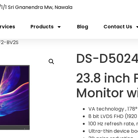
/1/1 Sri Gnanendra Mw, Nawala
rvices
Products
Blog
Contact Us
F2-BV2S
DS-D5024
23.8 inch
Monitor w
VA technology , 178°
8 bit LVDS FHD (1920 
100 Hz refresh rate, m
Ultra-thin device bod