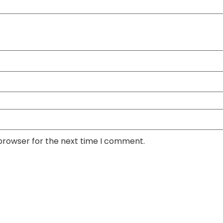
 browser for the next time I comment.