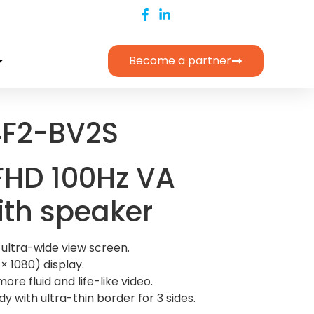
Become a partner
F2-BV2S
 FHD 100Hz VA
ith speaker
 ultra-wide view screen.
× 1080) display.
ore fluid and life-like video.
y with ultra-thin border for 3 sides.