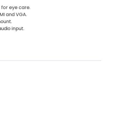
 for eye care.
DMI and VGA.
ount.
audio input.