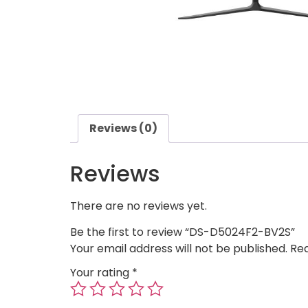
Reviews (0)
Reviews
There are no reviews yet.
Be the first to review “DS-D5024F2-BV2S”
Your email address will not be published.
Req
Your rating
*