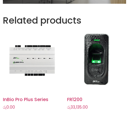
Related products
InBio Pro Plus Series
FR1200
රු
0.00
රු
33,135.00