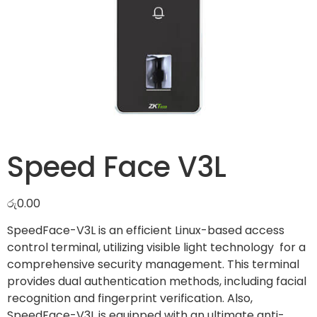
Speed Face V3L
රු
0.00
SpeedFace-V3L is an efficient Linux-based access
control terminal, utilizing visible light technology for a
comprehensive security management. This terminal
provides dual authentication methods, including facial
recognition and fingerprint verification. Also,
SpeedFace-V3L is equipped with an ultimate anti-