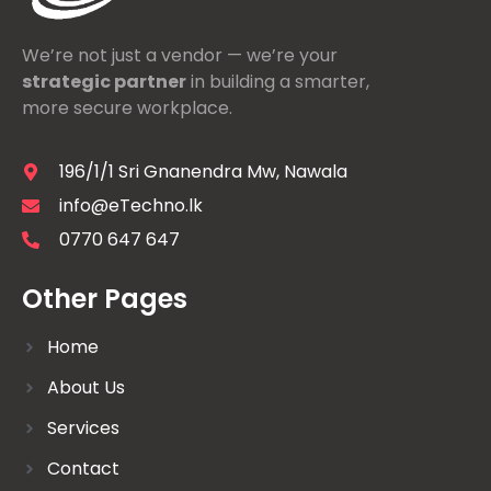
We’re not just a vendor — we’re your
strategic partner
in building a smarter,
more secure workplace.
196/1/1 Sri Gnanendra Mw, Nawala
info@eTechno.lk
0770 647 647
Other Pages
Home
About Us
Services
Contact