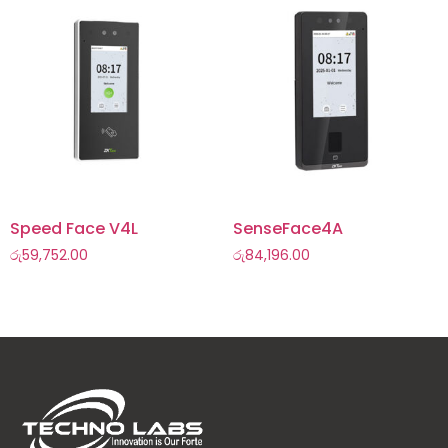
Speed Face V4L
SenseFace4A
රු
59,752.00
රු
84,196.00