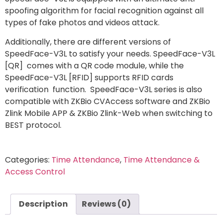
spoofing algorithm for facial recognition against all
types of fake photos and videos attack.
Additionally, there are different versions of
SpeedFace-V3L to satisfy your needs. SpeedFace-V3L
[QR] comes with a QR code module, while the
SpeedFace-V3L [RFID] supports RFID cards
verification function. SpeedFace-V3L series is also
compatible with ZKBio CVAccess software and ZKBio
Zlink Mobile APP & ZKBio Zlink-Web when switching to
BEST protocol.
Categories:
Time Attendance
,
Time Attendance &
Access Control
Description
Reviews (0)