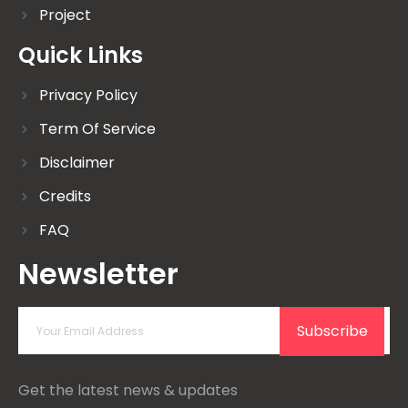
Project
Quick Links
Privacy Policy
Term Of Service
Disclaimer
Credits
FAQ
Newsletter
Subscribe
Get the latest news & updates