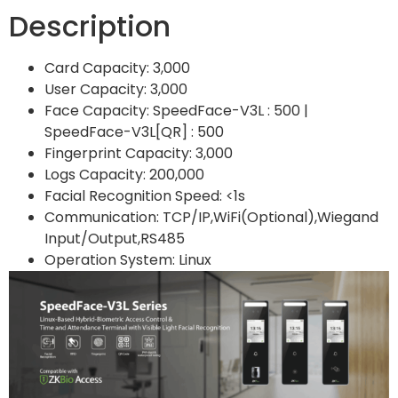
Description
Card Capacity: 3,000
User Capacity: 3,000
Face Capacity: SpeedFace-V3L : 500 |
SpeedFace-V3L[QR] : 500
Fingerprint Capacity: 3,000
Logs Capacity: 200,000
Facial Recognition Speed: <1s
Communication: TCP/IP,WiFi(Optional),Wiegand
Input/Output,RS485
Operation System: Linux