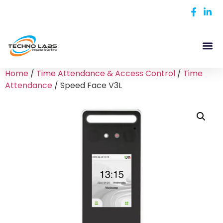
Home
/
Time Attendance & Access Control
/
Time
Attendance
/ Speed Face V3L