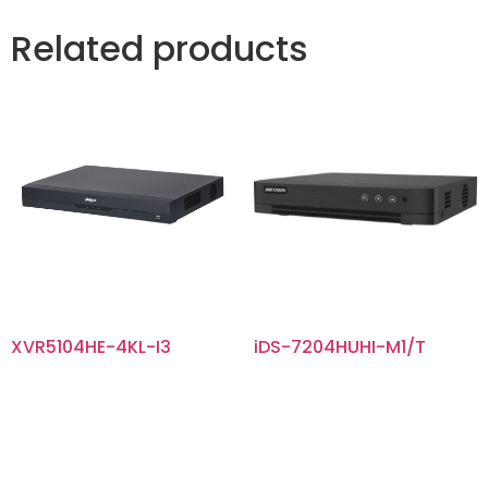
Related products
XVR5104HE-4KL-I3
iDS-7204HUHI-M1/T