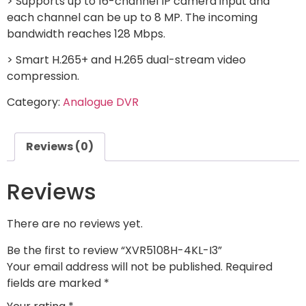
> Supports up to 16-channel IP camera input and
each channel can be up to 8 MP. The incoming
bandwidth reaches 128 Mbps.
> Smart H.265+ and H.265 dual-stream video
compression.
Category:
Analogue DVR
Reviews (0)
Reviews
There are no reviews yet.
Be the first to review “XVR5108H-4KL-I3”
Your email address will not be published.
Required
fields are marked
*