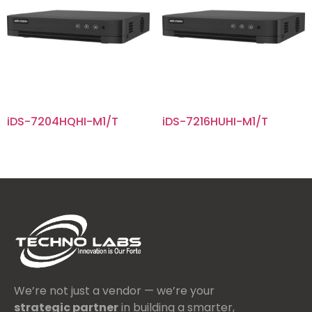
iDS-7204HQHI-M1/T
iDS-7216HUHI-M1/T
We’re not just a vendor — we’re your
strategic partner
in building a smarter,