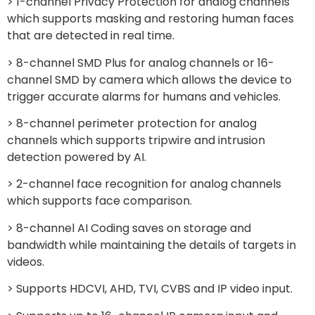
> 1-channel Privacy Protection for analog channels
which supports masking and restoring human faces
that are detected in real time.
> 8-channel SMD Plus for analog channels or 16-
channel SMD by camera which allows the device to
trigger accurate alarms for humans and vehicles.
> 8-channel perimeter protection for analog
channels which supports tripwire and intrusion
detection powered by AI.
> 2-channel face recognition for analog channels
which supports face comparison.
> 8-channel AI Coding saves on storage and
bandwidth while maintaining the details of targets in
videos.
> Supports HDCVI, AHD, TVI, CVBS and IP video input.