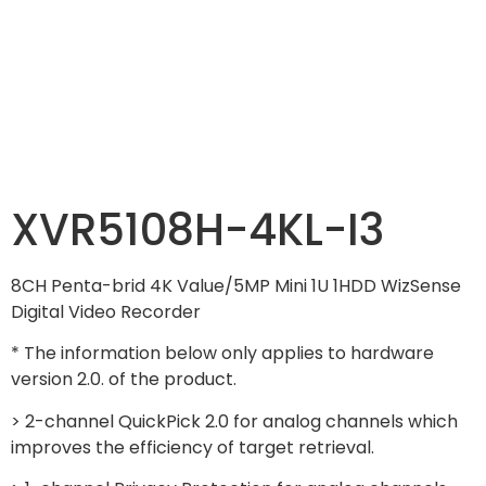
XVR5108H-4KL-I3
8CH Penta-brid 4K Value/5MP Mini 1U 1HDD WizSense
Digital Video Recorder
* The information below only applies to hardware
version 2.0. of the product.
> 2-channel QuickPick 2.0 for analog channels which
improves the efficiency of target retrieval.