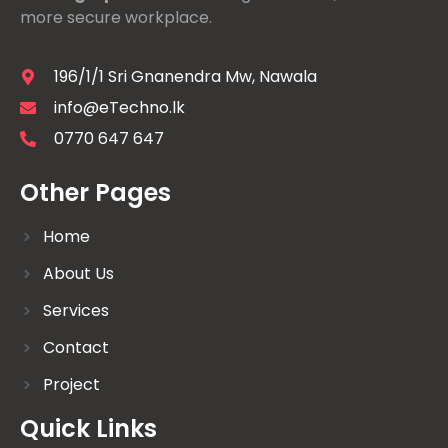
more secure workplace.
196/1/1 Sri Gnanendra Mw, Nawala
info@eTechno.lk
0770 647 647
Other Pages
Home
About Us
Services
Contact
Project
Quick Links