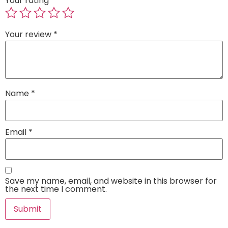
Your rating
*
Your review
*
Name
*
Email
*
Save my name, email, and website in this browser for
the next time I comment.