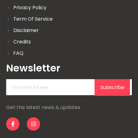
Privacy Policy
Term Of Service
Disclaimer
Credits
FAQ
Newsletter
Subscribe
Get the latest news & updates