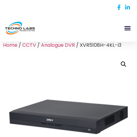
Home
/
CCTV
/
Analogue DVR
/ XVR5108H-4KL-I3