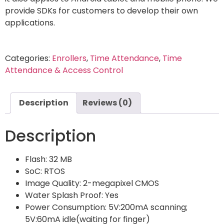
provide SDKs for customers to develop their own
applications.
Categories:
Enrollers
,
Time Attendance
,
Time
Attendance & Access Control
Description
Reviews (0)
Description
Flash: 32 MB
SoC: RTOS
Image Quality: 2-megapixel CMOS
Water Splash Proof: Yes
Power Consumption: 5V:200mA scanning;
5V:60mA idle(waiting for finger)