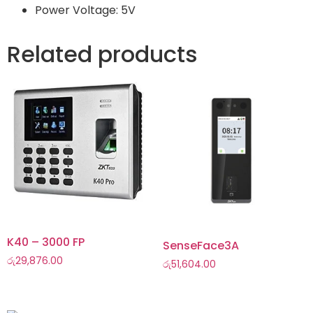
Power Voltage: 5V
Related products
K40 – 3000 FP
SenseFace3A
රු
29,876.00
රු
51,604.00