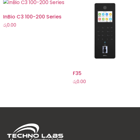
InBio C3 100-200 Series
රු
0.00
F35
රු
0.00