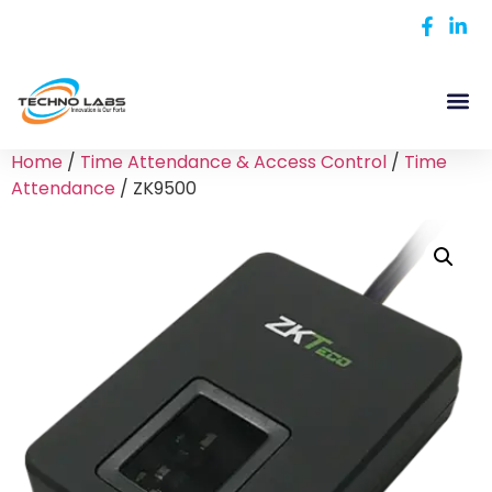
Home
/
Time Attendance & Access Control
/
Time
Attendance
/ ZK9500