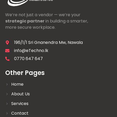
We’re not just a vendor — we’re your
strategic partner
in building a smarter,
more secure workplace.
196/1/1 Sri Gnanendra Mw, Nawala
info@eTechno.lk
0770 647 647
Other Pages
Home
About Us
Services
Contact