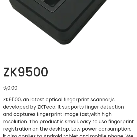
ZK9500
රු
0.00
ZK9500, an latest optical fingerprint scanner,is
developed by ZKTeco. It supports finger detection
and captures fingerprint image fast,with high
resolution. The product is small, easy to use fingerprint
registration on the desktop. Low power consumption,
it also applies to Android tablet and mobile phone. We