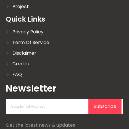
Project
Quick Links
Privacy Policy
Term Of Service
Disclaimer
Credits
FAQ
Newsletter
Subscribe
Get the latest news & updates