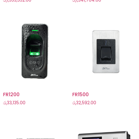
රු
1,553,552.00
රු
1,341,704.00
FR1200
FR1500
රු
33,135.00
රු
32,592.00