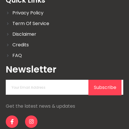
Quick Links
Privacy Policy
Term Of Service
Disclaimer
Credits
FAQ
Newsletter
Subscribe
Get the latest news & updates