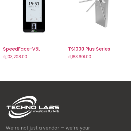
SpeedFace-V5L
TS1000 Plus Series
රු
103,208.00
රු
183,601.00
We’re not just a vendor — we’re your