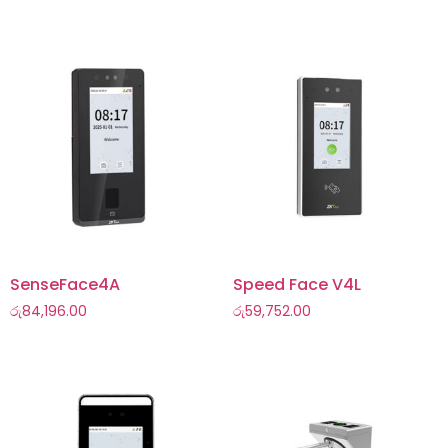
SenseFace4A
Speed Face V4L
රු
84,196.00
රු
59,752.00