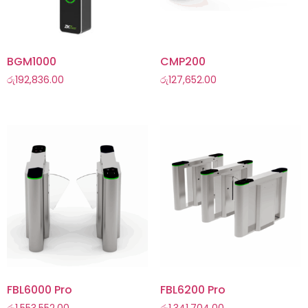
BGM1000
CMP200
රු
192,836.00
රු
127,652.00
FBL6000 Pro
FBL6200 Pro