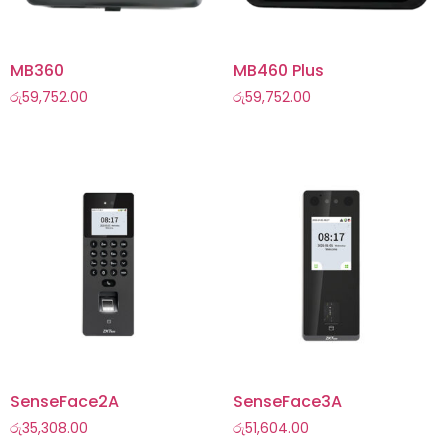
MB360
MB460 Plus
රු
59,752.00
රු
59,752.00
SenseFace2A
SenseFace3A
රු
35,308.00
රු
51,604.00