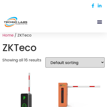
Home
/ ZKTeco
ZKTeco
Showing all 16 results