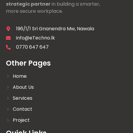
strategic partner
in building a smarter,
more secure workplace.
196/1/1 Sri Gnanendra Mw, Nawala
info@eTechno.lk
0770 647 647
Other Pages
Home
About Us
Services
Contact
Project