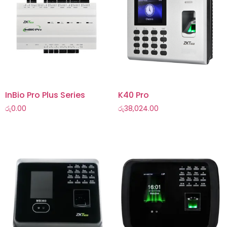
InBio Pro Plus Series
K40 Pro
රු
0.00
රු
38,024.00