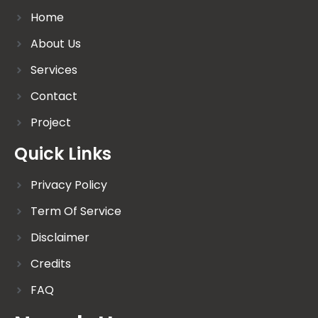
Home
About Us
Services
Contact
Project
Quick Links
Privacy Policy
Term Of Service
Disclaimer
Credits
FAQ