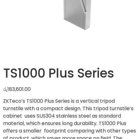
TS1000 Plus Series
රු
183,601.00
ZKTeco’s TS1000 Plus Series is a vertical tripod
turnstile with a compact design. This tripod turnstile’s
cabinet uses SUS304 stainless steel as standard
material, which ensures long durability. TS1000 Plus
offers a smaller footprint comparing with other types
of product, which saves more space on field. The