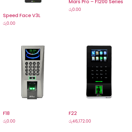
Mars Pro – F1200 Series
රු
0.00
Speed Face V3L
රු
0.00
F18
F22
රු
0.00
රු
46,172.00