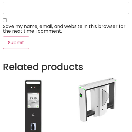
Save my name, email, and website in this browser for
the next time I comment.
Related products