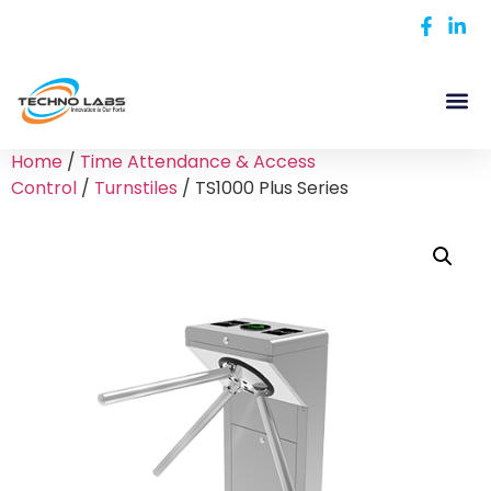
Home
/
Time Attendance & Access
Control
/
Turnstiles
/ TS1000 Plus Series