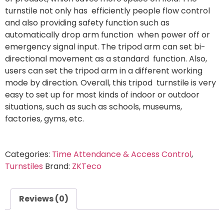
turnstile not only has efficiently people flow control
and also providing safety function such as
automatically drop arm function when power off or
emergency signal input. The tripod arm can set bi-
directional movement as a standard function. Also,
users can set the tripod arm in a different working
mode by direction. Overall, this tripod turnstile is very
easy to set up for most kinds of indoor or outdoor
situations, such as such as schools, museums,
factories, gyms, etc.
Categories:
Time Attendance & Access Control
,
Turnstiles
Brand:
ZKTeco
Reviews (0)