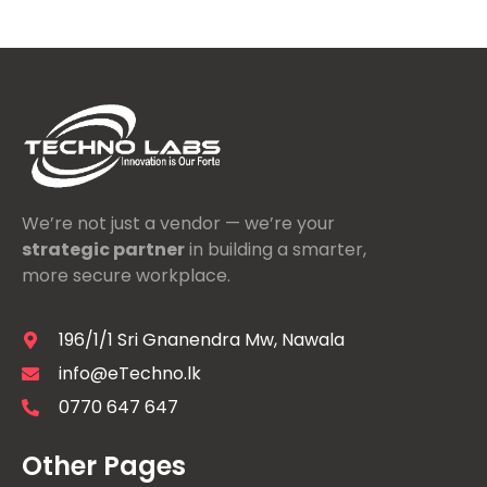
We’re not just a vendor — we’re your
strategic partner
in building a smarter,
more secure workplace.
196/1/1 Sri Gnanendra Mw, Nawala
info@eTechno.lk
0770 647 647
Other Pages