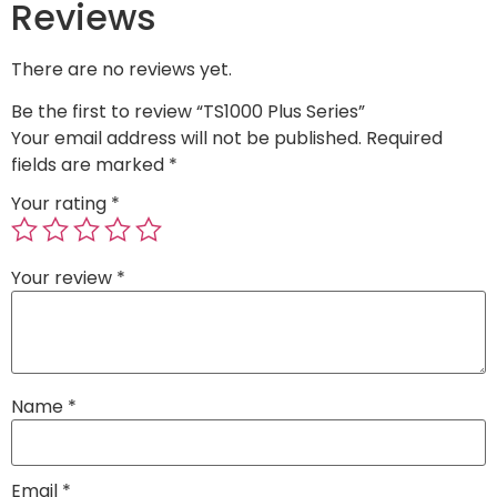
Reviews
There are no reviews yet.
Be the first to review “TS1000 Plus Series”
Your email address will not be published.
Required
fields are marked
*
Your rating
*
Your review
*
Name
*
Email
*