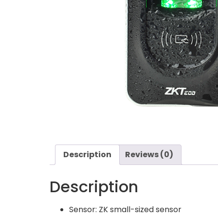
Description
Reviews (0)
Description
Sensor: ZK small-sized sensor