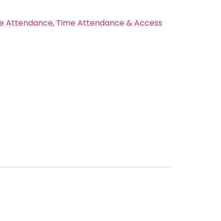
e Attendance
,
Time Attendance & Access