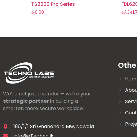
TS2000 Pro Series
FBL62
රු
0.00
රු
1,341
Othe
Hom
Abou
We’re not just a vendor — we’re your
strategic partner
in building a
Serv
smarter, more secure workplace.
Cont
Proj
196/1/1 Sri Gnanendra Mw, Nawala
info@eTechno.lk