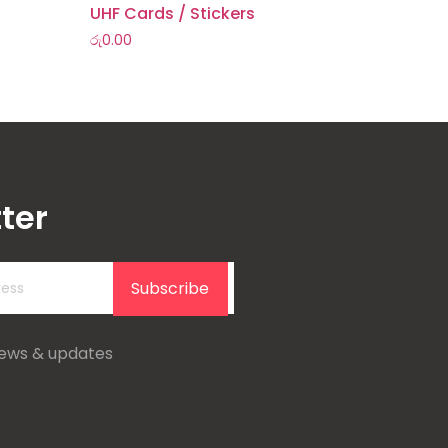
UHF Cards / Stickers
රු
0.00
ter
Subscribe
news & updates