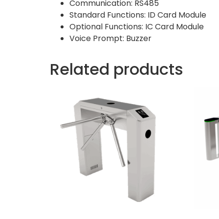
Communication: RS485
Standard Functions: ID Card Module
Optional Functions: IC Card Module
Voice Prompt: Buzzer
Related products