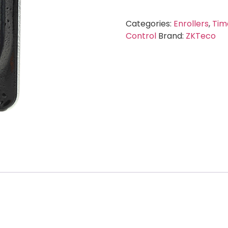
Categories:
Enrollers
,
Tim
Control
Brand:
ZKTeco