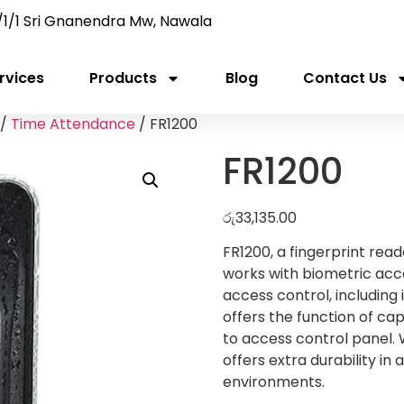
/1/1 Sri Gnanendra Mw, Nawala
rvices
Products
Blog
Contact Us
/
Time Attendance
/ FR1200
FR1200
රු
33,135.00
FR1200, a fingerprint re
works with biometric acce
access control, including i
offers the function of ca
to access control panel. 
offers extra durability in
environments.