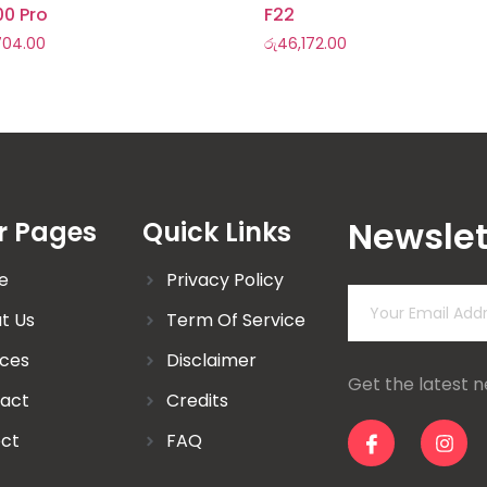
00 Pro
F22
,704.00
රු
46,172.00
Newslet
r Pages
Quick Links
e
Privacy Policy
t Us
Term Of Service
ices
Disclaimer
Get the latest 
act
Credits
ect
FAQ