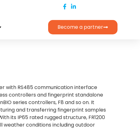
Become a partner
ader with RS485 communication interface
ss controllers and fingerprint standalone
nBIO series controllers, F8 and so on. It
pturing and transferring fingerprint samples
With its IP65 rated rugged structure, FR1200
 all weather conditions including outdoor