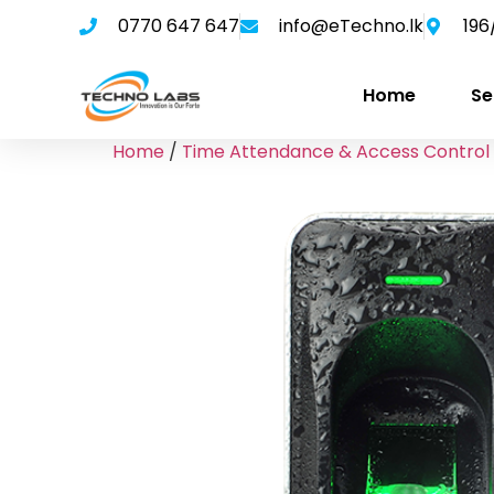
0770 647 647
info@eTechno.lk
196
Home
Se
Home
/
Time Attendance & Access Control