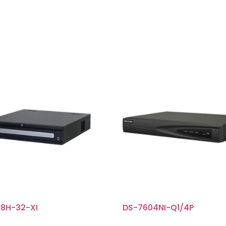
8H-32-XI
DS-7604NI-Q1/4P