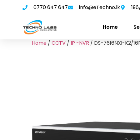
0770 647 647
info@eTechno.lk
196
Home
Se
Home
/
CCTV
/
IP -NVR
/ DS-7616NXI-K2/16