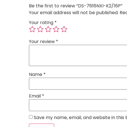
Be the first to review “DS-7616NXI-K2/16P”
Your email address will not be published.
Req
Your rating
*
Your review
*
Name
*
Email
*
Save my name, email, and website in this