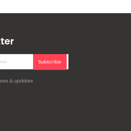
ter
Subscribe
news & updates