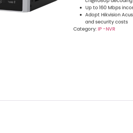
ch@1080p decoding
Up to 160 Mbps inc
Adopt Hikvision Acu
and security costs
Category:
IP -NVR