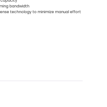
 capacity
oming bandwidth
sense technology to minimize manual effort