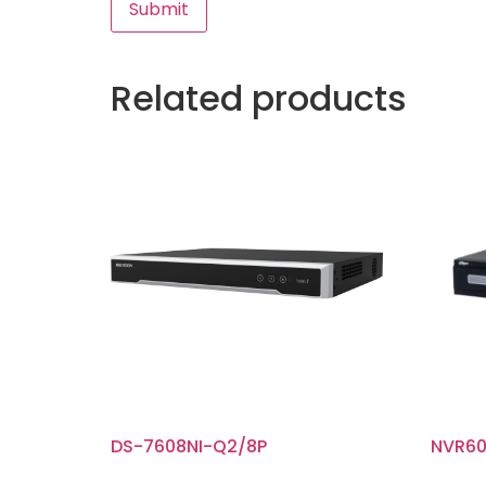
Related products
DS-7608NI-Q2/8P
NVR60