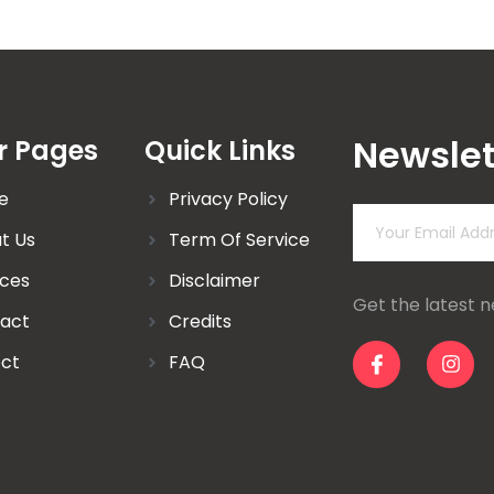
Newslet
r Pages
Quick Links
e
Privacy Policy
t Us
Term Of Service
ices
Disclaimer
Get the latest 
act
Credits
ect
FAQ