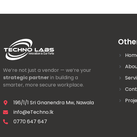
Othe
Hom
Abou
We’re not just a vendor — we’re your
strategic partner
in building a
Serv
smarter, more secure workplace.
Cont
Proj
196/1/1 Sri Gnanendra Mw, Nawala
info@eTechno.lk
0770 647 647