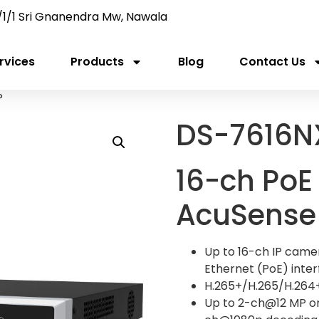
/1/1 Sri Gnanendra Mw, Nawala
rvices
Products
Blog
Contact Us
P
DS-7616N
16-ch PoE 
AcuSense
Up to 16-ch IP camer
Ethernet (PoE) inte
H.265+/H.265/H.264
Up to 2-ch@12 MP o