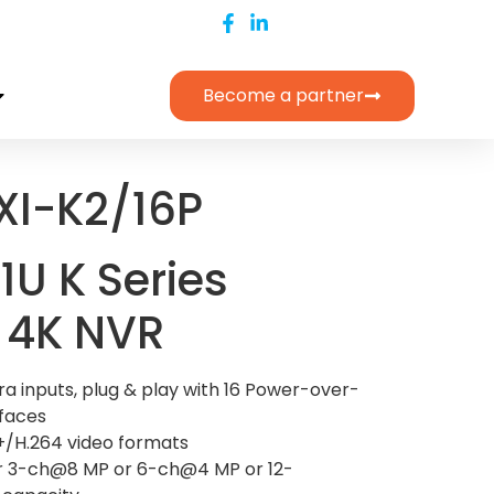
Become a partner
XI-K2/16P
1U K Series
 4K NVR
a inputs, plug & play with 16 Power-over-
rfaces
+/H.264 video formats
r 3-ch@8 MP or 6-ch@4 MP or 12-