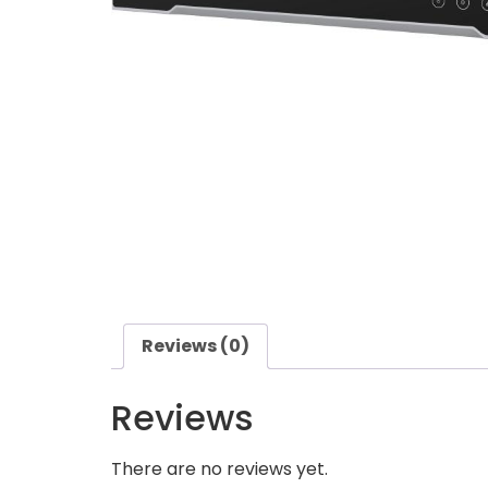
Reviews (0)
Reviews
There are no reviews yet.