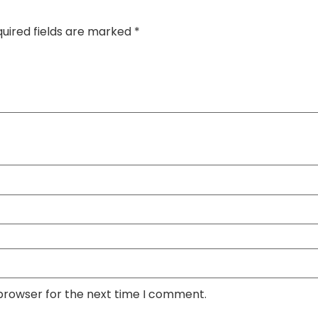
uired fields are marked
*
 browser for the next time I comment.