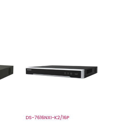
DS-7616NXI-K2/16P