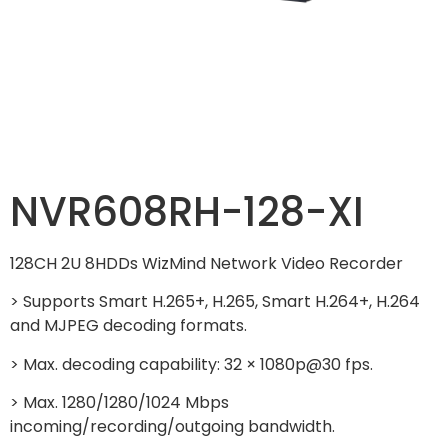
NVR608RH-128-XI
128CH 2U 8HDDs WizMind Network Video Recorder
> Supports Smart H.265+, H.265, Smart H.264+, H.264
and MJPEG decoding formats.
> Max. decoding capability: 32 × 1080p@30 fps.
> Max. 1280/1280/1024 Mbps
incoming/recording/outgoing bandwidth.