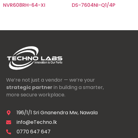
NVR608RH-64-XI
DS-7604NI-Q1/4P
We’re not just a vendor — we’re your
strategic partner
in building a smarter,
more secure workplace.
196/1/1 Sri Gnanendra Mw, Nawala
info@eTechno.lk
0770 647 647