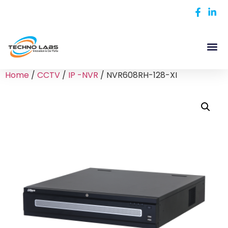
Home
/
CCTV
/
IP -NVR
/ NVR608RH-128-XI