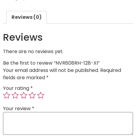
Reviews (0)
Reviews
There are no reviews yet.
Be the first to review “NVR608RH-128-XI”
Your email address will not be published.
Required
fields are marked
*
Your rating
*
Your review
*