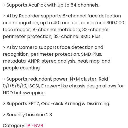
> Supports AcuPick with up to 64 channels.
> AI by Recorder supports 8-channel face detection
and recognition, up to 40 face databases and 300,000
face images; 8-channel metadata; 32-channel
perimeter protection; 32-channel SMD Plus.
> AI by Camera supports face detection and
recognition, perimeter protection, SMD Plus,
metadata, ANPR, stereo analysis, heat map, and
people counting.
> Supports redundant power, N+M cluster, Raid
0/1/5/6/10, ISCSI, Drawer-like chassis design allows for
HDD hot swapping.
> Supports EPTZ, One-click Arming & Disarming.
> Security baseline 2.3.
Category:
IP -NVR