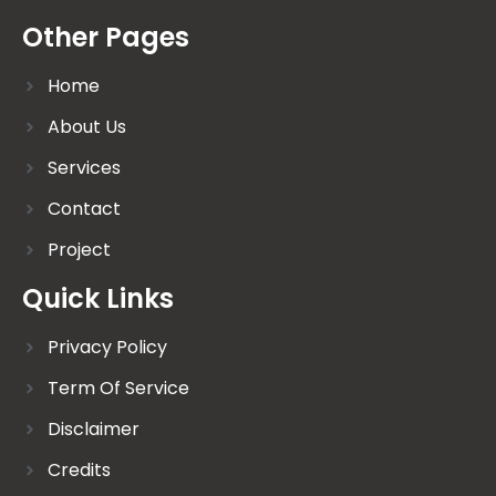
Other Pages
Home
About Us
Services
Contact
Project
Quick Links
Privacy Policy
Term Of Service
Disclaimer
Credits