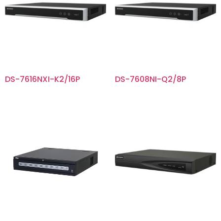
DS-7616NXI-K2/16P
DS-7608NI-Q2/8P