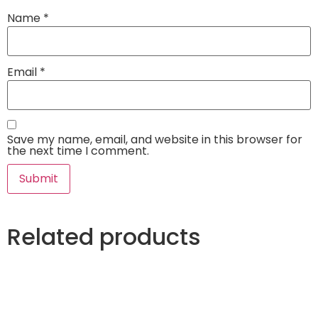
Name
*
Email
*
Save my name, email, and website in this browser for
the next time I comment.
Related products