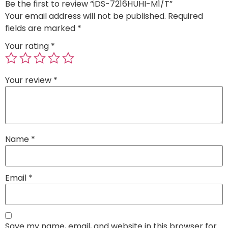
Be the first to review “iDS-7216HUHI-M1/T”
Your email address will not be published.
Required
fields are marked
*
Your rating
*
Your review
*
Name
*
Email
*
Save my name, email, and website in this browser for