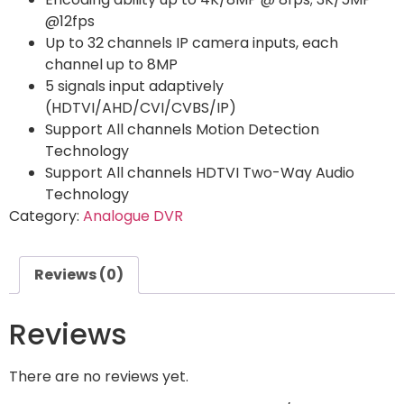
@12fps
Up to 32 channels IP camera inputs, each
channel up to 8MP
5 signals input adaptively
(HDTVI/AHD/CVI/CVBS/IP)
Support All channels Motion Detection
Technology
Support All channels HDTVI Two-Way Audio
Technology
Category:
Analogue DVR
Reviews (0)
Reviews
There are no reviews yet.