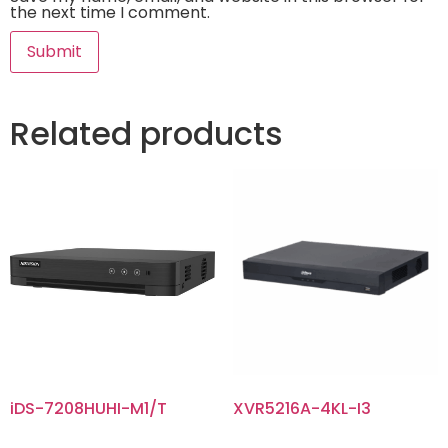
the next time I comment.
Related products
iDS-7208HUHI-M1/T
XVR5216A-4KL-I3