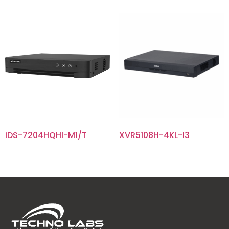
iDS-7204HQHI-M1/T
XVR5108H-4KL-I3