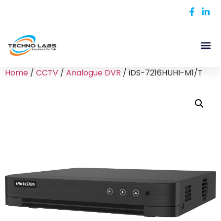
Home
/
CCTV
/
Analogue DVR
/ iDS-7216HUHI-M1/T