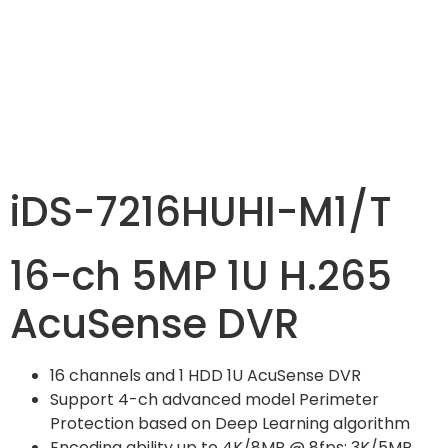
iDS-7216HUHI-M1/T
16-ch 5MP 1U H.265
AcuSense DVR
16 channels and 1 HDD 1U AcuSense DVR
Support 4-ch advanced model Perimeter
Protection based on Deep Learning algorithm
Encoding ability up to 4K/8MP @ 8fps; 3K/5MP