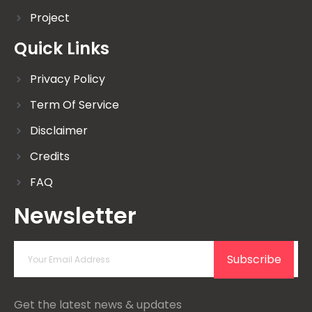
Project
Quick Links
Privacy Policy
Term Of Service
Disclaimer
Credits
FAQ
Newsletter
Subscribe
Get the latest news & updates