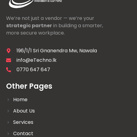
We’re not just a vendor — we’re your
strategic partner
in building a smarter,
more secure workplace.
196/1/1 Sri Gnanendra Mw, Nawala
info@eTechno.lk
0770 647 647
Other Pages
Home
About Us
Services
Contact