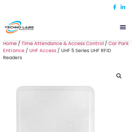
Home
/
Time Attendance & Access Control
/
Car Park
Entrance
/
UHF Access
/ UHF 5 Series UHF RFID
Readers