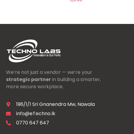
We’re not just a vendor — we’re your
strategic partner
in building a smarter,
more secure workplace.
196/1/1 Sri Gnanendra Mw, Nawala
info@eTechno.lk
0770 647 647