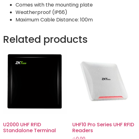
Comes with the mounting plate
Weatherproof (IP66)
Maximum Cable Distance: 100m
Related products
U2000 UHF RFID
UHF10 Pro Series UHF RFID
Standalone Terminal
Readers
රු
0.00