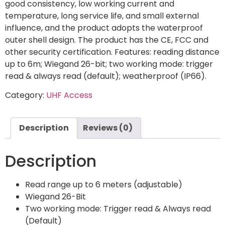
good consistency, low working current and
temperature, long service life, and small external
influence, and the product adopts the waterproof
outer shell design. The product has the CE, FCC and
other security certification. Features: reading distance
up to 6m; Wiegand 26-bit; two working mode: trigger
read & always read (default); weatherproof (IP66).
Category:
UHF Access
Description
Reviews (0)
Description
Read range up to 6 meters (adjustable)
Wiegand 26-Bit
Two working mode: Trigger read & Always read
(Default)