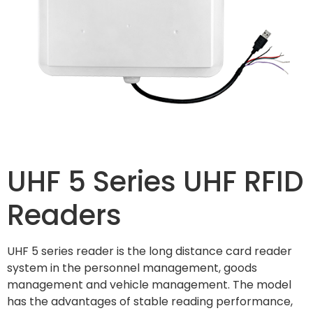
UHF 5 Series UHF RFID
Readers
UHF 5 series reader is the long distance card reader
system in the personnel management, goods
management and vehicle management. The model
has the advantages of stable reading performance,