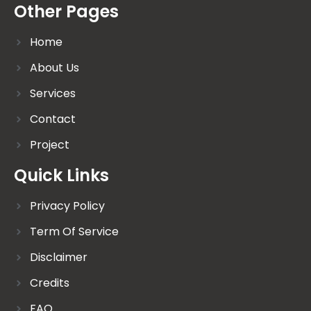
Other Pages
Home
About Us
Services
Contact
Project
Quick Links
Privacy Policy
Term Of Service
Disclaimer
Credits
FAQ