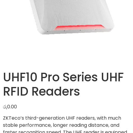
UHF10 Pro Series UHF
RFID Readers
රු
0.00
ZKTeco’s third-generation UHF readers, with much
stable performance, longer reading distance, and
faster recognition speed. The UHF reader is equipped