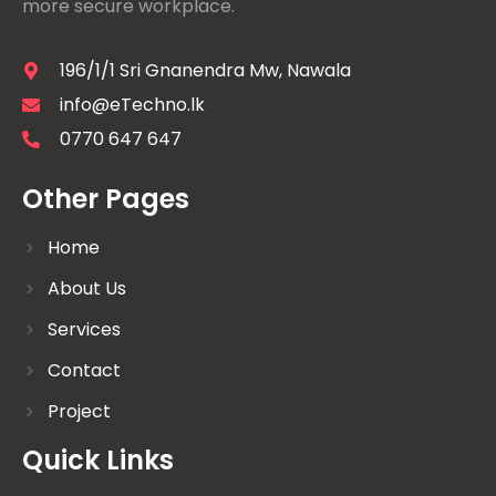
more secure workplace.
196/1/1 Sri Gnanendra Mw, Nawala
info@eTechno.lk
0770 647 647
Other Pages
Home
About Us
Services
Contact
Project
Quick Links