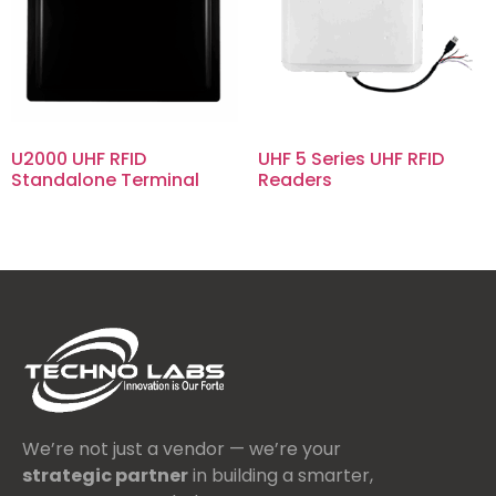
U2000 UHF RFID
UHF 5 Series UHF RFID
Standalone Terminal
Readers
We’re not just a vendor — we’re your
strategic partner
in building a smarter,