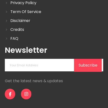
Privacy Policy
Term Of Service
Disclaimer
Credits
FAQ
Newsletter
Subscribe
Get the latest news & updates