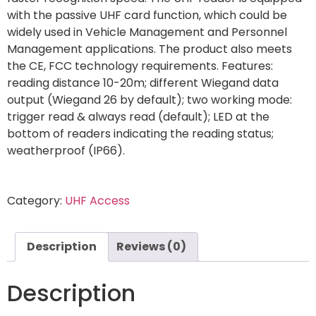
with the passive UHF card function, which could be
widely used in Vehicle Management and Personnel
Management applications. The product also meets
the CE, FCC technology requirements. Features:
reading distance 10-20m; different Wiegand data
output (Wiegand 26 by default); two working mode:
trigger read & always read (default); LED at the
bottom of readers indicating the reading status;
weatherproof (IP66).
Category:
UHF Access
Description
Reviews (0)
Description