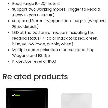
Read range 10-20 meters
Support two working modes: Trigger to Read &
Always Read (Default)
Support different Wiegand data output (Wiegand
26 by default)
LED at the bottom of readers indicating the
reading status (7-color indicators: red, green,
blue, yellow, cyan, purple, white)
Multiple communication modes, supporting
Wiegand and RS485
Protection level of IP66
Related products