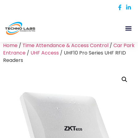
Home
/
Time Attendance & Access Control
/
Car Park
Entrance
/
UHF Access
/ UHF10 Pro Series UHF RFID
Readers